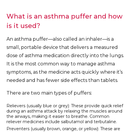
What is an asthma puffer and how
is it used?
An asthma puffer—also called an inhaler—is a
small, portable device that delivers a measured
dose of asthma medication directly into the lungs.
It is the most common way to manage asthma
symptoms, as the medicine acts quickly where it’s
needed and has fewer side effects than tablets.
There are two main types of puffers:
Relievers (usually blue or grey): These provide quick relief
during an asthma attack by relaxing the muscles around
the airways, making it easier to breathe. Common
reliever medicines include salbutamol and terbutaline.
Preventers (usually brown, orange, or yellow): These are