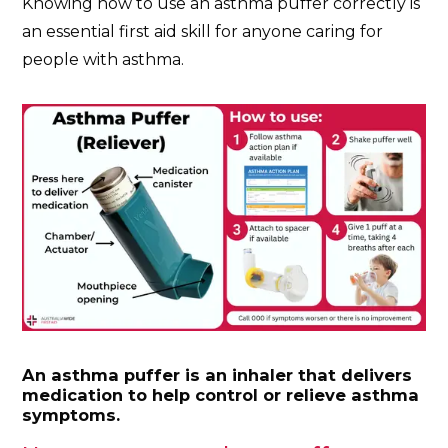
Knowing how to use an asthma puffer correctly is
an essential first aid skill for anyone caring for
people with asthma.
An asthma puffer is an inhaler that delivers
medication to help control or relieve asthma
symptoms.