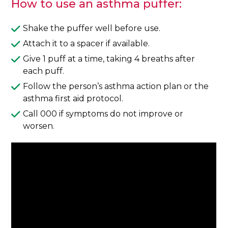
How to use an asthma puffer:
Shake the puffer well before use.
Attach it to a spacer if available.
Give 1 puff at a time, taking 4 breaths after
each puff.
Follow the person’s asthma action plan or the
asthma first aid protocol.
Call 000 if symptoms do not improve or
worsen.