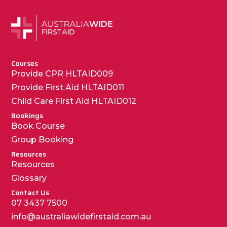
Courses
Provide CPR HLTAID009
Provide First Aid HLTAID011
Child Care First Aid HLTAID012
Bookings
Book Course
Group Booking
Resources
Resources
Glossary
Contact Us
07 3437 7500
info@australiawidefirstaid.com.au