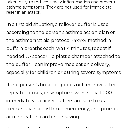
taken daily to reduce airway inflammation and prevent
asthma symptoms. They are not used for immediate
relief in an attack.
In a first aid situation, a reliever puffer is used
according to the person’s asthma action plan or
the asthma first aid protocol (4x4x4 method: 4
puffs, 4 breaths each, wait 4 minutes, repeat if
needed). A spacer—a plastic chamber attached to
the puffer—can improve medication delivery,
especially for children or during severe symptoms.
If the person’s breathing does not improve after
repeated doses, or symptoms worsen, call 000
immediately. Reliever puffers are safe to use
frequently in an asthma emergency, and prompt
administration can be life-saving.