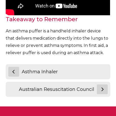
Takeaway to Remember
An asthma puffer is a handheld inhaler device
that delivers medication directly into the lungs to
relieve or prevent asthma symptoms. In first aid, a
reliever puffer is used during an asthma attack.
Asthma Inhaler
Australian Resuscitation Council