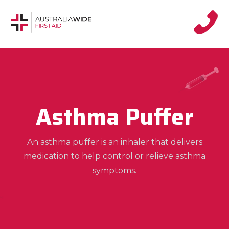
Asthma Puffer
An asthma puffer is an inhaler that delivers
medication to help control or relieve asthma
symptoms.