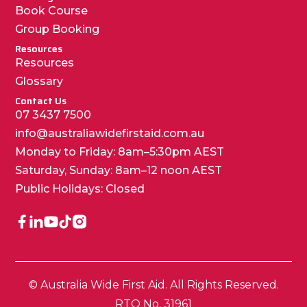
Book Course
Group Booking
Resources
Resources
Glossary
Contact Us
07 3437 7500
info@australiawidefirstaid.com.au
Monday to Friday: 8am–5:30pm AEST
Saturday, Sunday: 8am–12 noon AEST
Public Holidays: Closed
© Australia Wide First Aid. All Rights Reserved.
RTO No. 31961