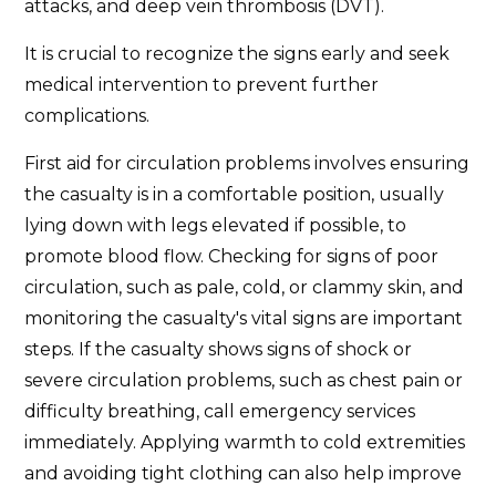
attacks, and deep vein thrombosis (DVT).
It is crucial to recognize the signs early and seek
medical intervention to prevent further
complications.
First aid for circulation problems involves ensuring
the casualty is in a comfortable position, usually
lying down with legs elevated if possible, to
promote blood flow. Checking for signs of poor
circulation, such as pale, cold, or clammy skin, and
monitoring the casualty's vital signs are important
steps. If the casualty shows signs of shock or
severe circulation problems, such as chest pain or
difficulty breathing, call emergency services
immediately. Applying warmth to cold extremities
and avoiding tight clothing can also help improve