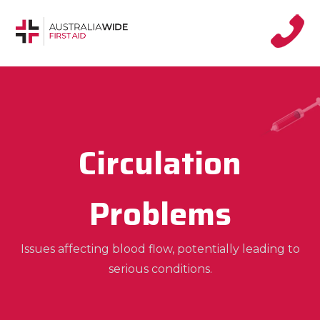
Circulation
Problems
Issues affecting blood flow, potentially leading to
serious conditions.