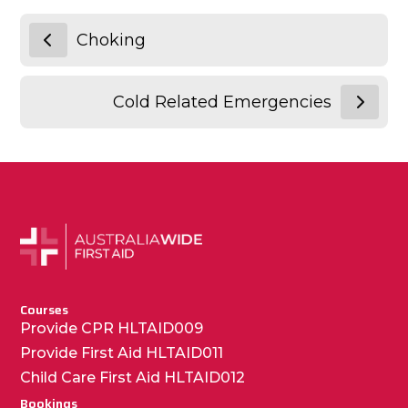
Choking
Cold Related Emergencies
Courses
Provide CPR HLTAID009
Provide First Aid HLTAID011
Child Care First Aid HLTAID012
Bookings