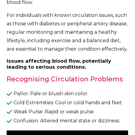
blood flow.
For individuals with known circulation issues, such
as those with diabetes or peripheral artery disease,
regular monitoring and maintaining a healthy
lifestyle, including exercise and a balanced diet,
are essential to manage their condition effectively.
Issues affecting blood flow, potentially
leading to serious conditions.
Recognising Circulation Problems
Pallor: Pale or bluish skin color.
Cold Extremities: Cool or cold hands and feet.
Weak Pulse: Rapid or weak pulse.
Confusion: Altered mental state or dizziness.