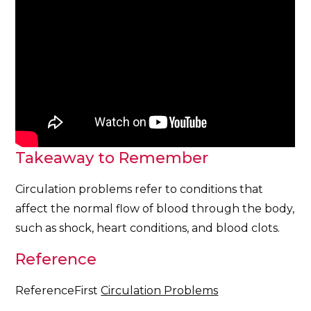
Takeaway to Remember
Circulation problems refer to conditions that
affect the normal flow of blood through the body,
such as shock, heart conditions, and blood clots.
Reference
ReferenceFirst
Circulation Problems