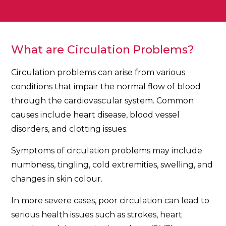
What are Circulation Problems?
Circulation problems can arise from various
conditions that impair the normal flow of blood
through the cardiovascular system. Common
causes include heart disease, blood vessel
disorders, and clotting issues.
Symptoms of circulation problems may include
numbness, tingling, cold extremities, swelling, and
changes in skin colour.
In more severe cases, poor circulation can lead to
serious health issues such as strokes, heart