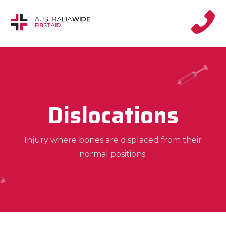
Dislocations
Injury where bones are displaced from their
normal positions.