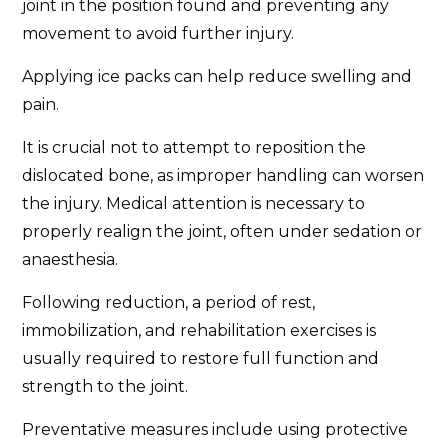
joint in the position found and preventing any
movement to avoid further injury.
Applying ice packs can help reduce swelling and
pain.
It is crucial not to attempt to reposition the
dislocated bone, as improper handling can worsen
the injury. Medical attention is necessary to
properly realign the joint, often under sedation or
anaesthesia.
Following reduction, a period of rest,
immobilization, and rehabilitation exercises is
usually required to restore full function and
strength to the joint.
Preventative measures include using protective