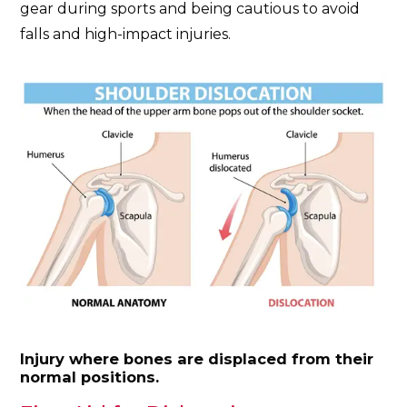
gear during sports and being cautious to avoid
falls and high-impact injuries.
Injury where bones are displaced from their
normal positions.