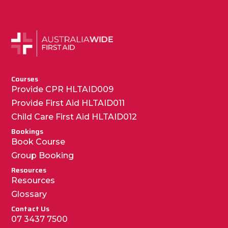
Courses
Provide CPR HLTAID009
Provide First Aid HLTAID011
Child Care First Aid HLTAID012
Bookings
Book Course
Group Booking
Resources
Resources
Glossary
Contact Us
07 3437 7500