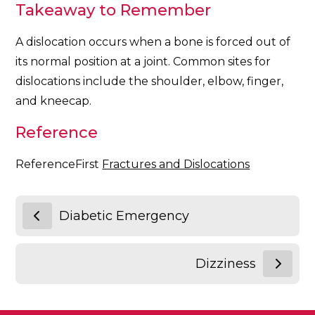
Takeaway to Remember
A dislocation occurs when a bone is forced out of
its normal position at a joint. Common sites for
dislocations include the shoulder, elbow, finger,
and kneecap.
Reference
ReferenceFirst
Fractures and Dislocations
Diabetic Emergency
Dizziness