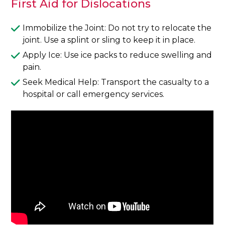
First Aid for Dislocations
Immobilize the Joint: Do not try to relocate the
joint. Use a splint or sling to keep it in place.
Apply Ice: Use ice packs to reduce swelling and
pain.
Seek Medical Help: Transport the casualty to a
hospital or call emergency services.