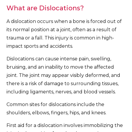
What are Dislocations?
A dislocation occurs when a bone is forced out of
its normal position at a joint, often as a result of
trauma or a fall. This injury is common in high-
impact sports and accidents.
Dislocations can cause intense pain, swelling,
bruising, and an inability to move the affected
joint. The joint may appear visibly deformed, and
there is a risk of damage to surrounding tissues,
including ligaments, nerves, and blood vessels.
Common sites for dislocations include the
shoulders, elbows, fingers, hips, and knees.
First aid for a dislocation involves immobilizing the