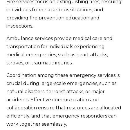
Fire services focus on extinguishing fires, rescuing
individuals from hazardous situations, and
providing fire prevention education and
inspections.
Ambulance services provide medical care and
transportation for individuals experiencing
medical emergencies, such as heart attacks,
strokes, or traumatic injuries.
Coordination among these emergency services is
crucial during large-scale emergencies, such as
natural disasters, terrorist attacks, or major
accidents. Effective communication and
collaboration ensure that resources are allocated
efficiently, and that emergency responders can
work together seamlessly.