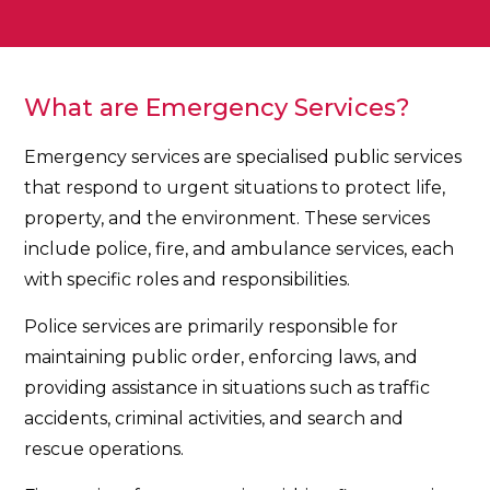
What are Emergency Services?
Emergency services are specialised public services
that respond to urgent situations to protect life,
property, and the environment. These services
include police, fire, and ambulance services, each
with specific roles and responsibilities.
Police services are primarily responsible for
maintaining public order, enforcing laws, and
providing assistance in situations such as traffic
accidents, criminal activities, and search and
rescue operations.