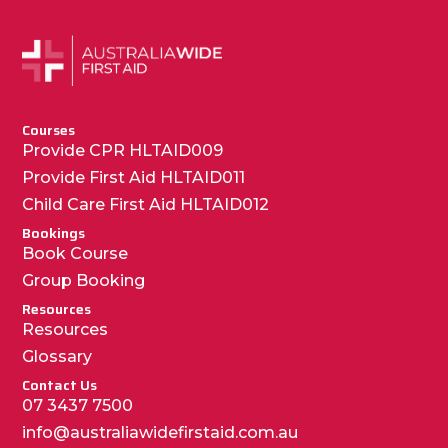
Courses
Provide CPR HLTAID009
Provide First Aid HLTAID011
Child Care First Aid HLTAID012
Bookings
Book Course
Group Booking
Resources
Resources
Glossary
Contact Us
07 3437 7500
info@australiawidefirstaid.com.au