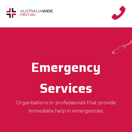
Emergency
Services
Organisations or professionals that provide
immediate help in emergencies.