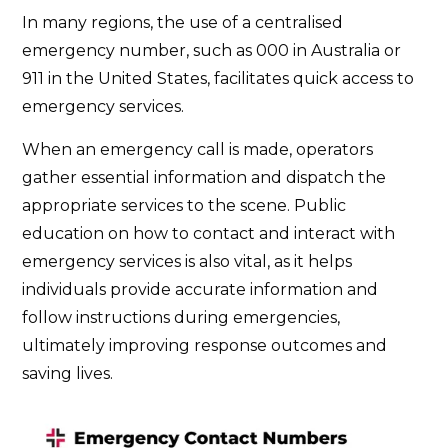
In many regions, the use of a centralised
emergency number, such as 000 in Australia or
911 in the United States, facilitates quick access to
emergency services.
When an emergency call is made, operators
gather essential information and dispatch the
appropriate services to the scene. Public
education on how to contact and interact with
emergency services is also vital, as it helps
individuals provide accurate information and
follow instructions during emergencies,
ultimately improving response outcomes and
saving lives.