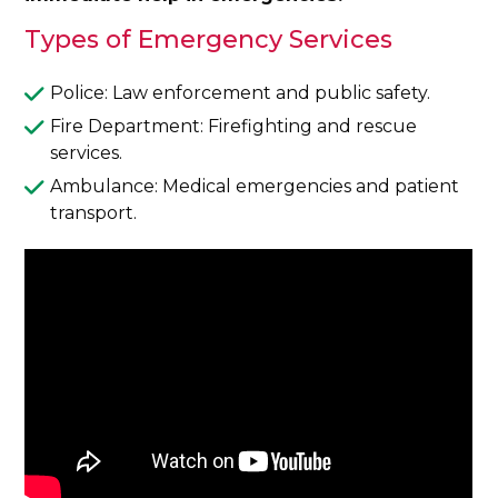
Types of Emergency Services
Police: Law enforcement and public safety.
Fire Department: Firefighting and rescue
services.
Ambulance: Medical emergencies and patient
transport.