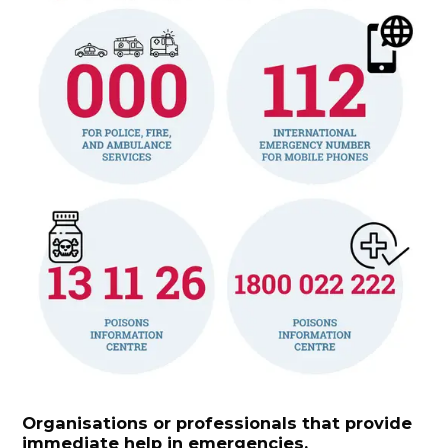
Organisations or professionals that provide
immediate help in emergencies.