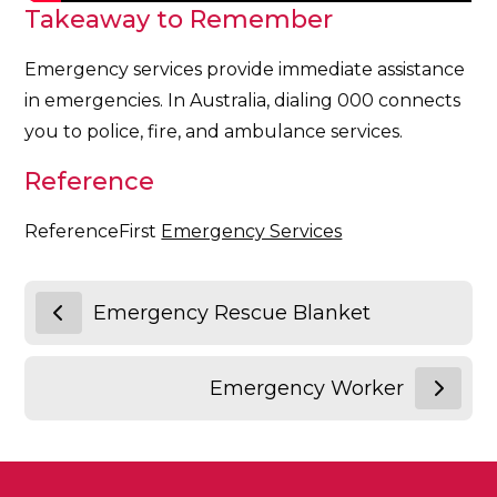
Takeaway to Remember
Emergency services provide immediate assistance
in emergencies. In Australia, dialing 000 connects
you to police, fire, and ambulance services.
Reference
ReferenceFirst
Emergency Services
Emergency Rescue Blanket
Emergency Worker