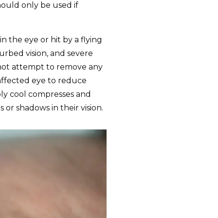
hould only be used if
 the eye or hit by a flying
turbed vision, and severe
o not attempt to remove any
affected eye to reduce
ply cool compresses and
 or shadows in their vision.