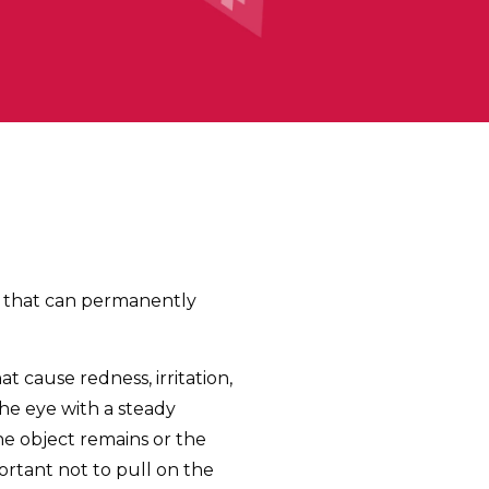
ma that can permanently
hat cause redness, irritation,
the eye with a steady
the object remains or the
portant not to pull on the