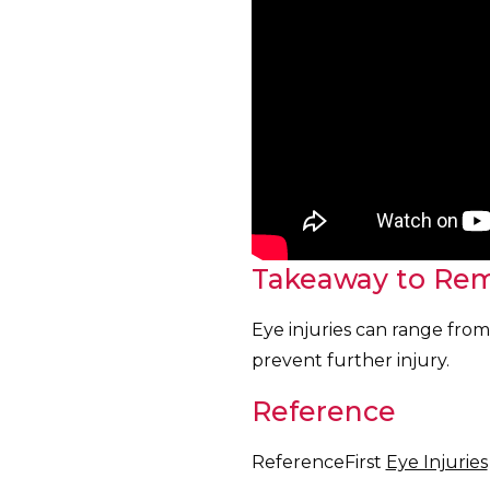
Takeaway to Re
Eye injuries can range from 
prevent further injury.
Reference
ReferenceFirst
Eye Injuries