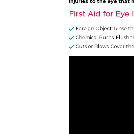
Injuries to the eye that
First Aid for Eye 
Foreign Object: Rinse th
Chemical Burns: Flush t
Cuts or Blows: Cover the