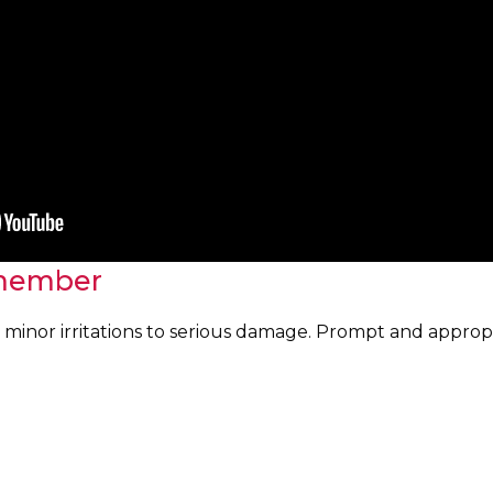
member
minor irritations to serious damage. Prompt and appropriat