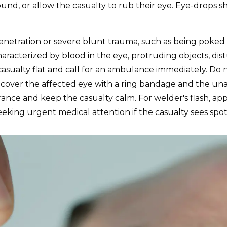
ound, or allow the casualty to rub their eye. Eye-drops s
penetration or severe blunt trauma, such as being poked in
haracterized by blood in the eye, protruding objects, dis
e casualty flat and call for an ambulance immediately. D
, cover the affected eye with a ring bandage and the un
nce and keep the casualty calm. For welder's flash, ap
eking urgent medical attention if the casualty sees spots