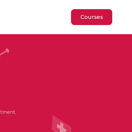
Courses
atment.