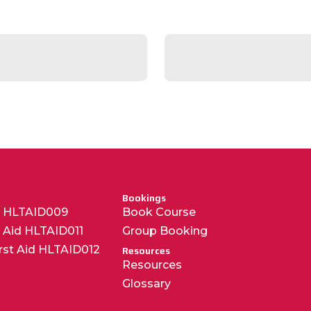
Bookings
R HLTAID009
Book Course
t Aid HLTAID011
Group Booking
irst Aid HLTAID012
Resources
Resources
Glossary