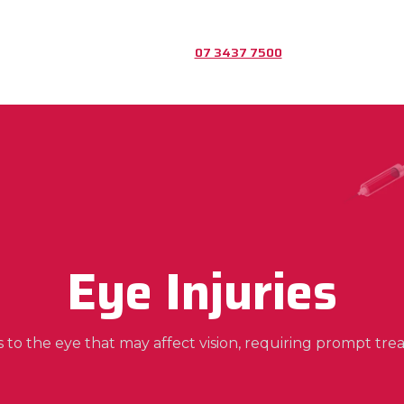
07 3437 7500
Eye Injuries
es to the eye that may affect vision, requiring prompt tre