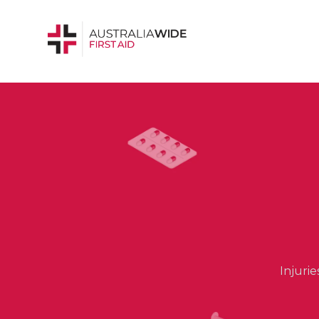
Injuri