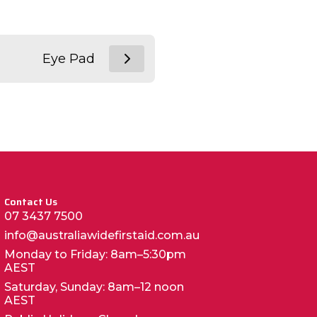
Eye Pad
Contact Us
07 3437 7500
info@australiawidefirstaid.com.au
Monday to Friday: 8am–5:30pm
AEST
Saturday, Sunday: 8am–12 noon
AEST