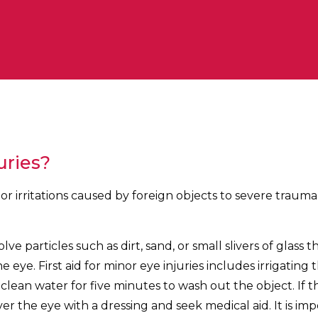
uries?
or irritations caused by foreign objects to severe trau
lve particles such as dirt, sand, or small slivers of glass t
 eye. First aid for minor eye injuries includes irrigating 
 clean water for five minutes to wash out the object. If 
cover the eye with a dressing and seek medical aid. It is im