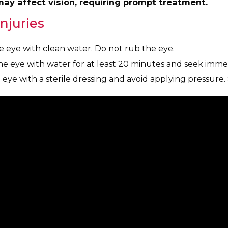
 may affect vision, requiring prompt treatment.
Injuries
e eye with clean water. Do not rub the eye.
he eye with water for at least 20 minutes and seek imme
 eye with a sterile dressing and avoid applying pressure.