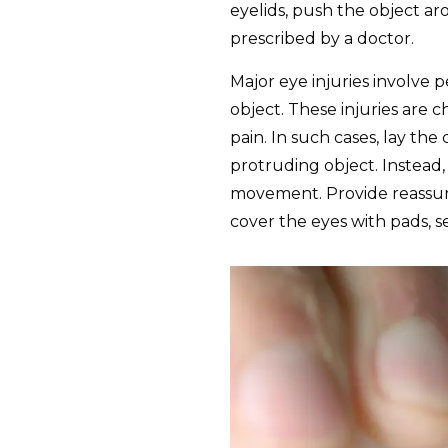
eyelids, push the object ar
prescribed by a doctor.
Major eye injuries involve 
object. These injuries are c
pain. In such cases, lay th
protruding object. Instead
movement. Provide reassura
cover the eyes with pads, se