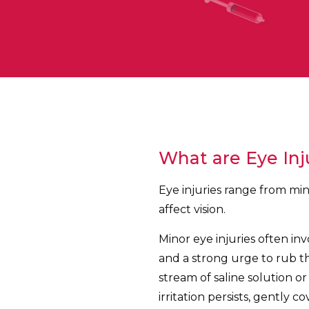
What are Eye Inj
Eye injuries range from min
affect vision.
Minor eye injuries often invo
and a strong urge to rub the
stream of saline solution or
irritation persists, gently 