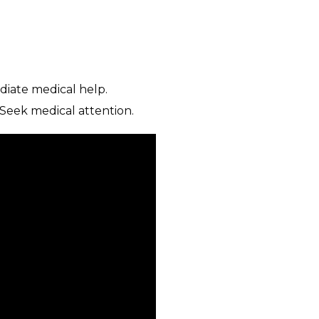
diate medical help.
 Seek medical attention.