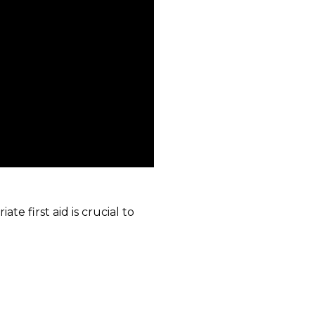
e first aid is crucial to