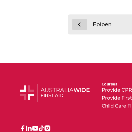
Epipen
Courses
Provide CP
Provide Firs
Child Care F