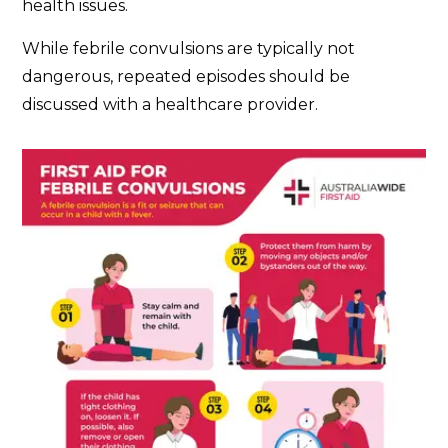
health issues.
While febrile convulsions are typically not
dangerous, repeated episodes should be
discussed with a healthcare provider.