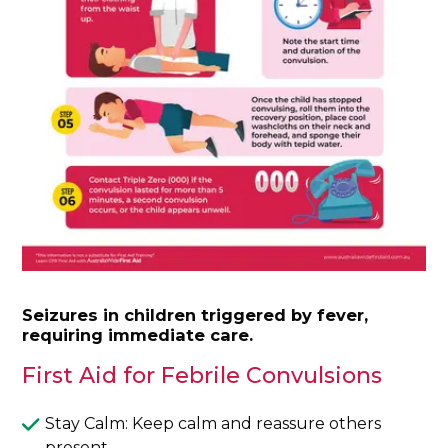
Seizures in children triggered by fever,
requiring immediate care.
First Aid for Febrile Convulsions
Stay Calm: Keep calm and reassure others
present.