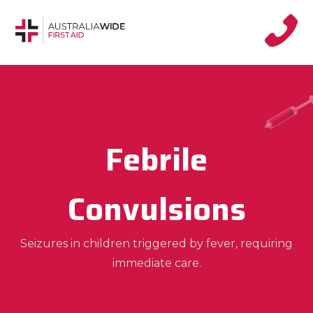
Febrile
Convulsions
Seizures in children triggered by fever, requiring
immediate care.