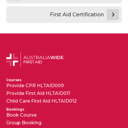
First Aid Certification
Courses
Provide CPR HLTAID009
Provide First Aid HLTAID011
Child Care First Aid HLTAID012
Bookings
Book Course
Group Booking