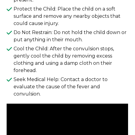
Protect the Child: Place the child on a soft
surface and remove any nearby objects that
could cause injury.
Do Not Restrain: Do not hold the child down or
put anything in their mouth.
Cool the Child: After the convulsion stops,
gently cool the child by removing excess
clothing and using a damp cloth on their
forehead.
Seek Medical Help: Contact a doctor to
evaluate the cause of the fever and
convulsion.