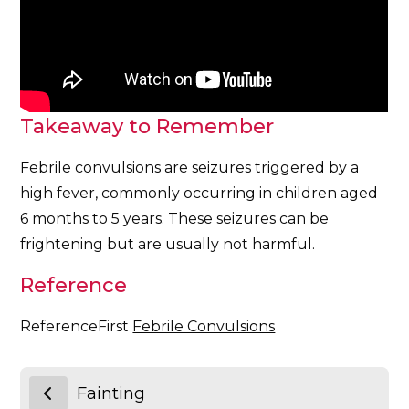
Takeaway to Remember
Febrile convulsions are seizures triggered by a
high fever, commonly occurring in children aged
6 months to 5 years. These seizures can be
frightening but are usually not harmful.
Reference
ReferenceFirst
Febrile Convulsions
Fainting