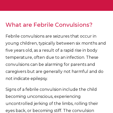
What are Febrile Convulsions?
Febrile convulsions are seizures that occur in
young children, typically between six months and
five years old, as a result of a rapid rise in body
temperature, often due to an infection. These
convulsions can be alarming for parents and
caregivers but are generally not harmful and do
not indicate epilepsy.
Signs of a febrile convulsion include the child
becoming unconscious, experiencing
uncontrolled jerking of the limbs, rolling their
eyes back, or becoming stiff. The convulsion