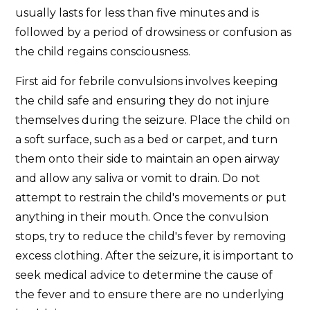
usually lasts for less than five minutes and is
followed by a period of drowsiness or confusion as
the child regains consciousness.
First aid for febrile convulsions involves keeping
the child safe and ensuring they do not injure
themselves during the seizure. Place the child on
a soft surface, such as a bed or carpet, and turn
them onto their side to maintain an open airway
and allow any saliva or vomit to drain. Do not
attempt to restrain the child's movements or put
anything in their mouth. Once the convulsion
stops, try to reduce the child's fever by removing
excess clothing. After the seizure, it is important to
seek medical advice to determine the cause of
the fever and to ensure there are no underlying