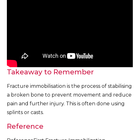
Takeaway to Remember
Fracture immobilisation is the process of stabilising
a broken bone to prevent movement and reduce
pain and further injury. This is often done using
splints or casts.
Reference