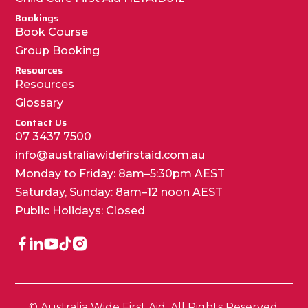
Bookings
Book Course
Group Booking
Resources
Resources
Glossary
Contact Us
07 3437 7500
info@australiawidefirstaid.com.au
Monday to Friday: 8am–5:30pm AEST
Saturday, Sunday: 8am–12 noon AEST
Public Holidays: Closed
© Australia Wide First Aid. All Rights Reserved.