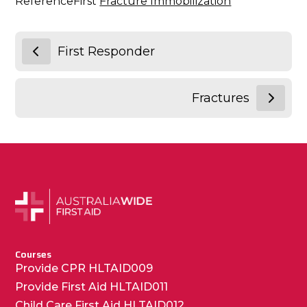
ReferenceFirst
Fracture Immobilization
First Responder
Fractures
Courses
Provide CPR HLTAID009
Provide First Aid HLTAID011
Child Care First Aid HLTAID012