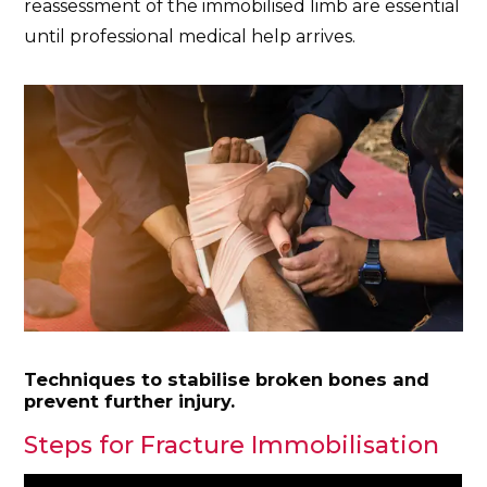
reassessment of the immobilised limb are essential
until professional medical help arrives.
Techniques to stabilise broken bones and
prevent further injury.
Steps for Fracture Immobilisation