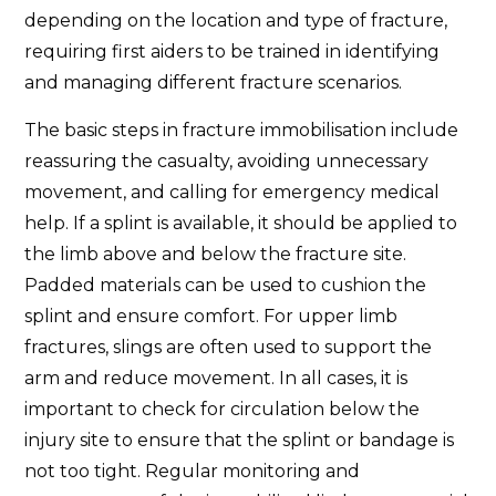
depending on the location and type of fracture,
requiring first aiders to be trained in identifying
and managing different fracture scenarios.
The basic steps in fracture immobilisation include
reassuring the casualty, avoiding unnecessary
movement, and calling for emergency medical
help. If a splint is available, it should be applied to
the limb above and below the fracture site.
Padded materials can be used to cushion the
splint and ensure comfort. For upper limb
fractures, slings are often used to support the
arm and reduce movement. In all cases, it is
important to check for circulation below the
injury site to ensure that the splint or bandage is
not too tight. Regular monitoring and