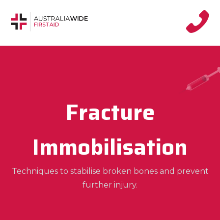
Fracture
Immobilisation
Techniques to stabilise broken bones and prevent
further injury.