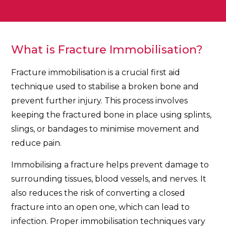
What is Fracture Immobilisation?
Fracture immobilisation is a crucial first aid
technique used to stabilise a broken bone and
prevent further injury. This process involves
keeping the fractured bone in place using splints,
slings, or bandages to minimise movement and
reduce pain.
Immobilising a fracture helps prevent damage to
surrounding tissues, blood vessels, and nerves. It
also reduces the risk of converting a closed
fracture into an open one, which can lead to
infection. Proper immobilisation techniques vary