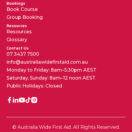
Bookings
Book Course
Group Booking
Resources
Resources
Glossary
Contact Us
07 3437 7500
info@australiawidefirstaid.com.au
Monday to Friday: 8am–5:30pm AEST
Saturday, Sunday: 8am–12 noon AEST
Public Holidays: Closed
© Australia Wide First Aid. All Rights Reserved.