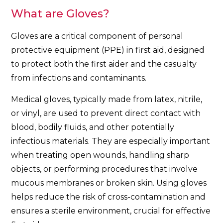
What are Gloves?
Gloves are a critical component of personal
protective equipment (PPE) in first aid, designed
to protect both the first aider and the casualty
from infections and contaminants.
Medical gloves, typically made from latex, nitrile,
or vinyl, are used to prevent direct contact with
blood, bodily fluids, and other potentially
infectious materials. They are especially important
when treating open wounds, handling sharp
objects, or performing procedures that involve
mucous membranes or broken skin. Using gloves
helps reduce the risk of cross-contamination and
ensures a sterile environment, crucial for effective