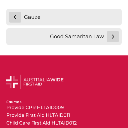
Gauze
Good Samaritan Law
Courses
Provide CPR HLTAID009
Provide First Aid HLTAID011
Child Care First Aid HLTAID012