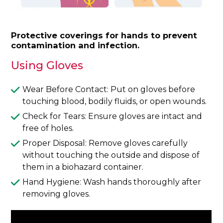
Protective coverings for hands to prevent
contamination and infection.
Using Gloves
Wear Before Contact: Put on gloves before
touching blood, bodily fluids, or open wounds.
Check for Tears: Ensure gloves are intact and
free of holes.
Proper Disposal: Remove gloves carefully
without touching the outside and dispose of
them in a biohazard container.
Hand Hygiene: Wash hands thoroughly after
removing gloves.