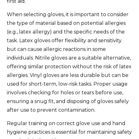
first aid.
When selecting gloves, it is important to consider
the type of material based on potential allergies
(e.g., latex allergy) and the specific needs of the
task. Latex gloves offer flexibility and sensitivity
but can cause allergic reactions in some
individuals. Nitrile gloves are a suitable alternative,
offering similar protection without the risk of latex
allergies. Vinyl gloves are less durable but can be
used for short-term, low-risk tasks. Proper usage
involves checking for holes or tears before use,
ensuring a snug fit, and disposing of gloves safely
after use to prevent contamination.
Regular training on correct glove use and hand
hygiene practices is essential for maintaining safety