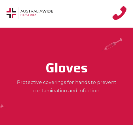
Gloves
Protective coverings for hands to prevent
contamination and infection.