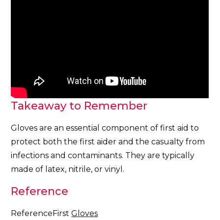
Takeaway to Remember
Gloves are an essential component of first aid to
protect both the first aider and the casualty from
infections and contaminants. They are typically
made of latex, nitrile, or vinyl.
Reference
ReferenceFirst
Gloves