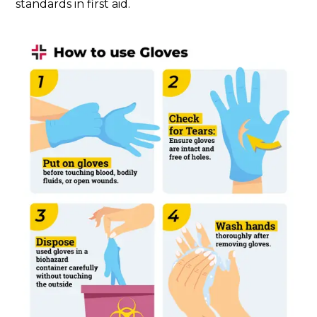
standards in first aid.