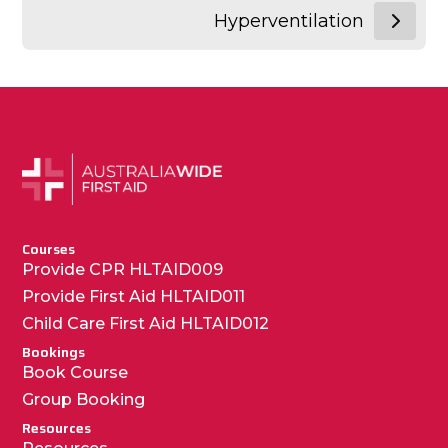
Hyperventilation
Courses
Provide CPR HLTAID009
Provide First Aid HLTAID011
Child Care First Aid HLTAID012
Bookings
Book Course
Group Booking
Resources