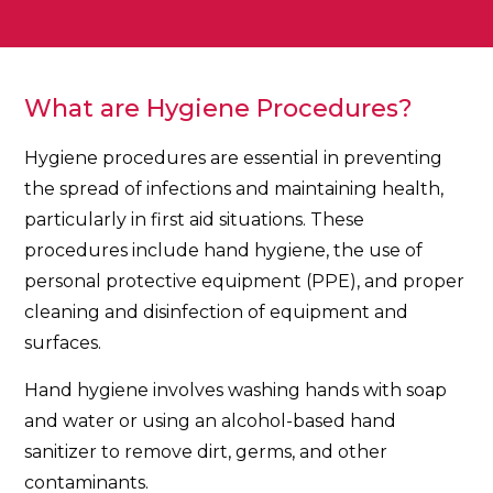
What are Hygiene Procedures?
Hygiene procedures are essential in preventing
the spread of infections and maintaining health,
particularly in first aid situations. These
procedures include hand hygiene, the use of
personal protective equipment (PPE), and proper
cleaning and disinfection of equipment and
surfaces.
Hand hygiene involves washing hands with soap
and water or using an alcohol-based hand
sanitizer to remove dirt, germs, and other
contaminants.