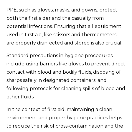
PPE, such as gloves, masks, and gowns, protect
both the first aider and the casualty from
potential infections. Ensuring that all equipment
used in first aid, like scissors and thermometers,
are properly disinfected and stored is also crucial.
Standard precautions in hygiene procedures
include using barriers like gloves to prevent direct
contact with blood and bodily fluids, disposing of
sharps safely in designated containers, and
following protocols for cleaning spills of blood and
other fluids.
In the context of first aid, maintaining a clean
environment and proper hygiene practices helps
to reduce the risk of cross-contamination and the