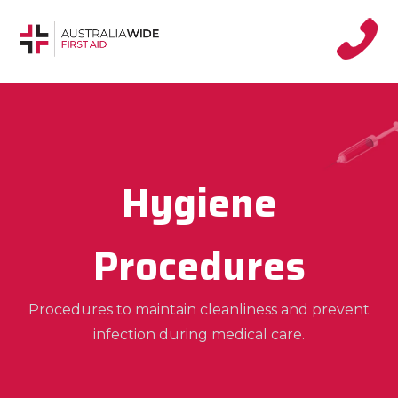
Hygiene
Procedures
Procedures to maintain cleanliness and prevent
infection during medical care.