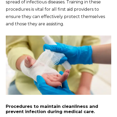
spread of infectious diseases. Training in these
procedures is vital for all first aid providers to
ensure they can effectively protect themselves
and those they are assisting.
Procedures to maintain cleanliness and
prevent infection during medical care.