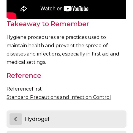
Takeaway to Remember
Hygiene procedures are practices used to
maintain health and prevent the spread of
diseases and infections, especially in first aid and
medical settings.
Reference
ReferenceFirst
Standard Precautions and Infection Control
Hydrogel