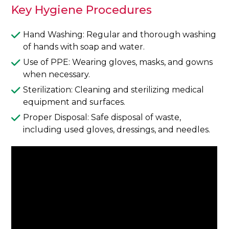
Key Hygiene Procedures
Hand Washing: Regular and thorough washing
of hands with soap and water.
Use of PPE: Wearing gloves, masks, and gowns
when necessary.
Sterilization: Cleaning and sterilizing medical
equipment and surfaces.
Proper Disposal: Safe disposal of waste,
including used gloves, dressings, and needles.