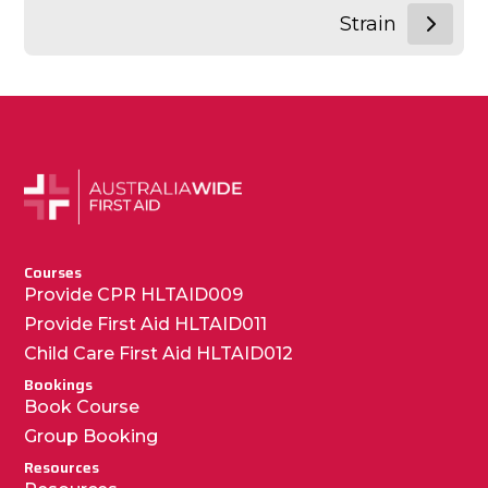
Strain
Courses
Provide CPR HLTAID009
Provide First Aid HLTAID011
Child Care First Aid HLTAID012
Bookings
Book Course
Group Booking
Resources