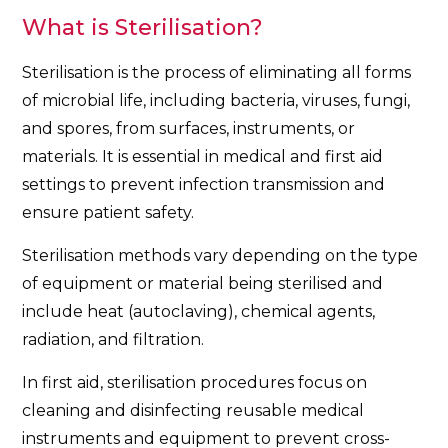
What is Sterilisation?
Sterilisation is the process of eliminating all forms
of microbial life, including bacteria, viruses, fungi,
and spores, from surfaces, instruments, or
materials. It is essential in medical and first aid
settings to prevent infection transmission and
ensure patient safety.
Sterilisation methods vary depending on the type
of equipment or material being sterilised and
include heat (autoclaving), chemical agents,
radiation, and filtration.
In first aid, sterilisation procedures focus on
cleaning and disinfecting reusable medical
instruments and equipment to prevent cross-