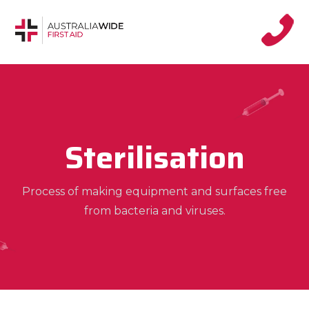
Sterilisation
Process of making equipment and surfaces free
from bacteria and viruses.