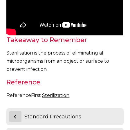
Takeaway to Remember
Sterilisation is the process of eliminating all
microorganisms from an object or surface to
prevent infection.
Reference
ReferenceFirst
Sterilization
Standard Precautions