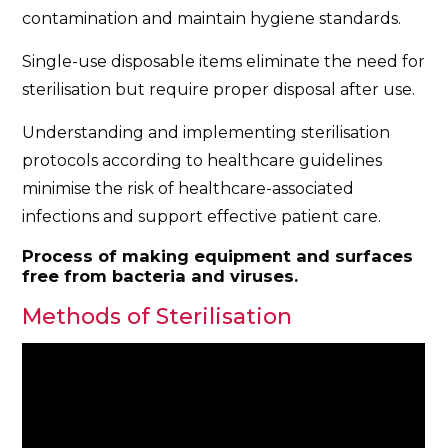
contamination and maintain hygiene standards.
Single-use disposable items eliminate the need for
sterilisation but require proper disposal after use.
Understanding and implementing sterilisation
protocols according to healthcare guidelines
minimise the risk of healthcare-associated
infections and support effective patient care.
Process of making equipment and surfaces
free from bacteria and viruses.
Methods of Sterilisation