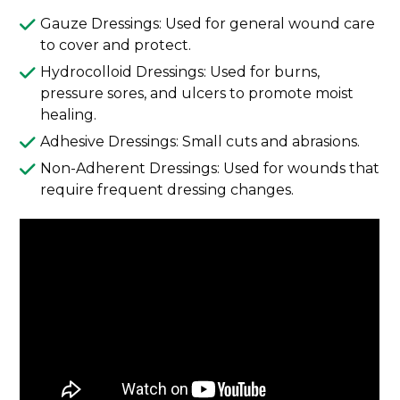
Gauze Dressings: Used for general wound care
to cover and protect.
Hydrocolloid Dressings: Used for burns,
pressure sores, and ulcers to promote moist
healing.
Adhesive Dressings: Small cuts and abrasions.
Non-Adherent Dressings: Used for wounds that
require frequent dressing changes.