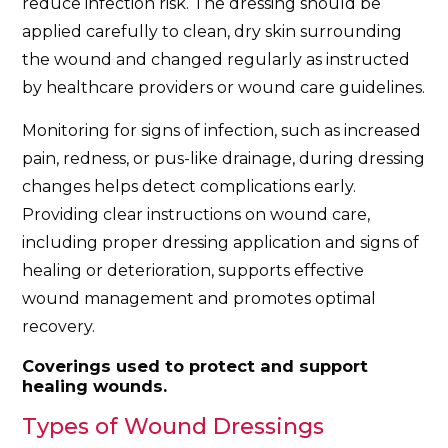
reduce infection risk. The dressing should be
applied carefully to clean, dry skin surrounding
the wound and changed regularly as instructed
by healthcare providers or wound care guidelines.
Monitoring for signs of infection, such as increased
pain, redness, or pus-like drainage, during dressing
changes helps detect complications early.
Providing clear instructions on wound care,
including proper dressing application and signs of
healing or deterioration, supports effective
wound management and promotes optimal
recovery.
Coverings used to protect and support
healing wounds.
Types of Wound Dressings