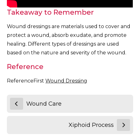
Takeaway to Remember
Wound dressings are materials used to cover and
protect a wound, absorb exudate, and promote
healing. Different types of dressings are used
based on the nature and severity of the wound.
Reference
ReferenceFirst
Wound Dressing
Wound Care
Xiphoid Process