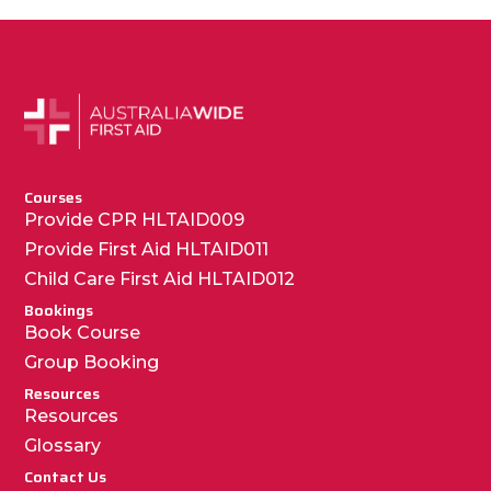
Courses
Provide CPR HLTAID009
Provide First Aid HLTAID011
Child Care First Aid HLTAID012
Bookings
Book Course
Group Booking
Resources
Resources
Glossary
Contact Us