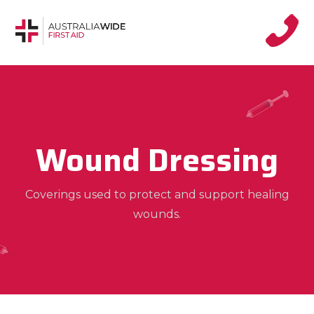
Wound Dressing
Coverings used to protect and support healing
wounds.