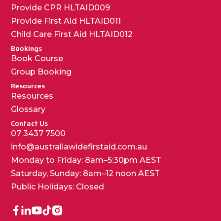
Provide CPR HLTAID009
Provide First Aid HLTAID011
Child Care First Aid HLTAID012
Bookings
Book Course
Group Booking
Resources
Resources
Glossary
Contact Us
07 3437 7500
info@australiawidefirstaid.com.au
Monday to Friday: 8am–5:30pm AEST
Saturday, Sunday: 8am–12 noon AEST
Public Holidays: Closed