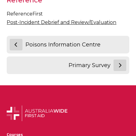
Reference
ReferenceFirst
Post-Incident Debrief and Review/Evaluation
Poisons Information Centre
Primary Survey
Courses