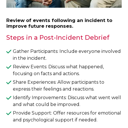
Review of events following an incident to
improve future responses.
Steps in a Post-Incident Debrief
Gather Participants: Include everyone involved
in the incident.
Review Events: Discuss what happened,
focusing on facts and actions.
Share Experiences: Allow participants to
express their feelings and reactions.
Identify Improvements: Discuss what went well
and what could be improved.
Provide Support: Offer resources for emotional
and psychological support if needed.