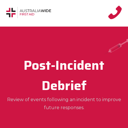
Post-Incident
Debrief
Review of events following an incident to improve
future responses.