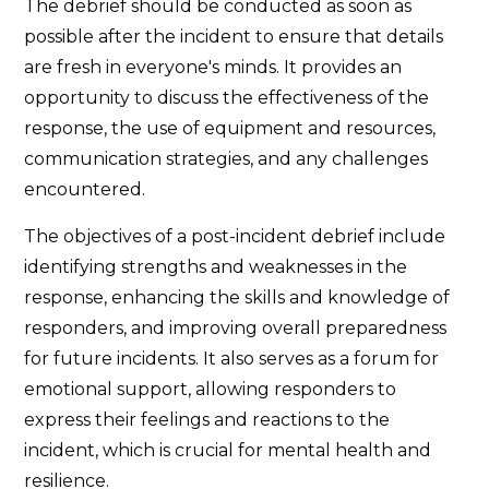
The debrief should be conducted as soon as
possible after the incident to ensure that details
are fresh in everyone's minds. It provides an
opportunity to discuss the effectiveness of the
response, the use of equipment and resources,
communication strategies, and any challenges
encountered.
The objectives of a post-incident debrief include
identifying strengths and weaknesses in the
response, enhancing the skills and knowledge of
responders, and improving overall preparedness
for future incidents. It also serves as a forum for
emotional support, allowing responders to
express their feelings and reactions to the
incident, which is crucial for mental health and
resilience.