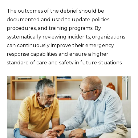
The outcomes of the debrief should be
documented and used to update policies,
procedures, and training programs. By
systematically reviewing incidents, organizations
can continuously improve their emergency
response capabilities and ensure a higher
standard of care and safety in future situations.