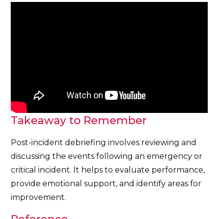
Takeaway to Remember
Post-incident debriefing involves reviewing and
discussing the events following an emergency or
critical incident. It helps to evaluate performance,
provide emotional support, and identify areas for
improvement.