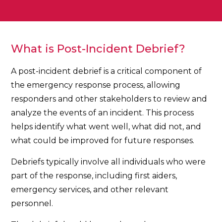
What is Post-Incident Debrief?
A post-incident debrief is a critical component of
the emergency response process, allowing
responders and other stakeholders to review and
analyze the events of an incident. This process
helps identify what went well, what did not, and
what could be improved for future responses.
Debriefs typically involve all individuals who were
part of the response, including first aiders,
emergency services, and other relevant
personnel.