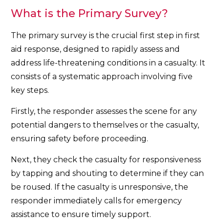
What is the Primary Survey?
The primary survey is the crucial first step in first
aid response, designed to rapidly assess and
address life-threatening conditions in a casualty. It
consists of a systematic approach involving five
key steps.
Firstly, the responder assesses the scene for any
potential dangers to themselves or the casualty,
ensuring safety before proceeding.
Next, they check the casualty for responsiveness
by tapping and shouting to determine if they can
be roused. If the casualty is unresponsive, the
responder immediately calls for emergency
assistance to ensure timely support.