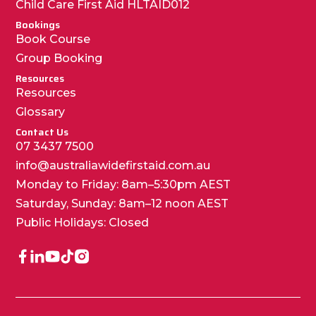
Child Care First Aid HLTAID012
Bookings
Book Course
Group Booking
Resources
Resources
Glossary
Contact Us
07 3437 7500
info@australiawidefirstaid.com.au
Monday to Friday: 8am–5:30pm AEST
Saturday, Sunday: 8am–12 noon AEST
Public Holidays: Closed