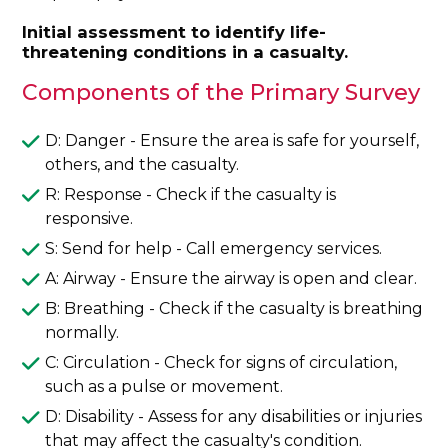
Initial assessment to identify life-
threatening conditions in a casualty.
Components of the Primary Survey
D: Danger - Ensure the area is safe for yourself,
others, and the casualty.
R: Response - Check if the casualty is
responsive.
S: Send for help - Call emergency services.
A: Airway - Ensure the airway is open and clear.
B: Breathing - Check if the casualty is breathing
normally.
C: Circulation - Check for signs of circulation,
such as a pulse or movement.
D: Disability - Assess for any disabilities or injuries
that may affect the casualty's condition.