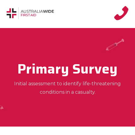
Primary Survey
Initial assessment to identify life-threatening
conditions in a casualty.