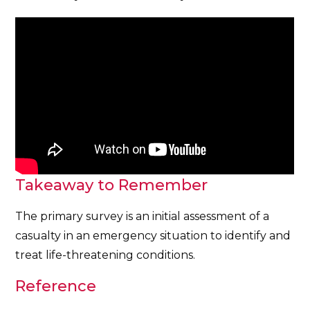
Takeaway to Remember
The primary survey is an initial assessment of a
casualty in an emergency situation to identify and
treat life-threatening conditions.
Reference