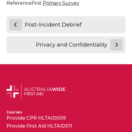
ReferenceFirst
Primary Survey
Post-Incident Debrief
Privacy and Confidentiality
Courses
Provide CPR HLTAID009
Provide First Aid HLTAID011