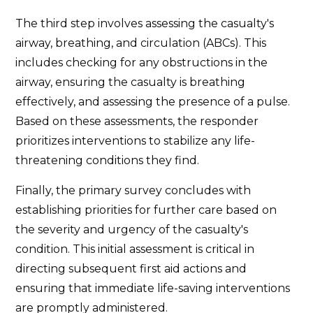
The third step involves assessing the casualty's
airway, breathing, and circulation (ABCs). This
includes checking for any obstructions in the
airway, ensuring the casualty is breathing
effectively, and assessing the presence of a pulse.
Based on these assessments, the responder
prioritizes interventions to stabilize any life-
threatening conditions they find.
Finally, the primary survey concludes with
establishing priorities for further care based on
the severity and urgency of the casualty's
condition. This initial assessment is critical in
directing subsequent first aid actions and
ensuring that immediate life-saving interventions
are promptly administered.